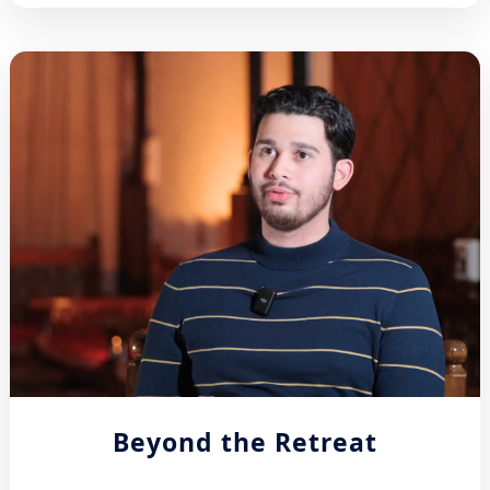
Beyond the Retreat