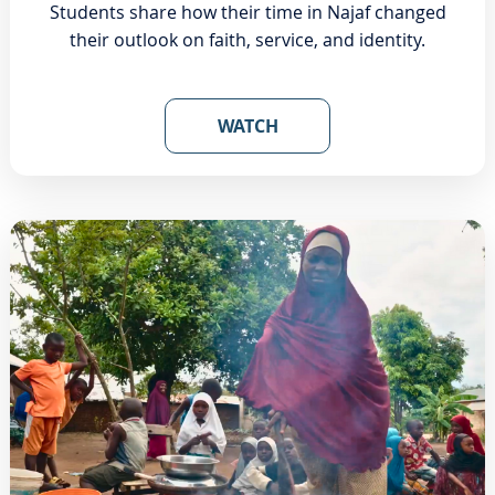
Students share how their time in Najaf changed
their outlook on faith, service, and identity.
WATCH