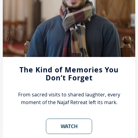
The Kind of Memories You
Don’t Forget
From sacred visits to shared laughter, every
moment of the Najaf Retreat left its mark.
WATCH