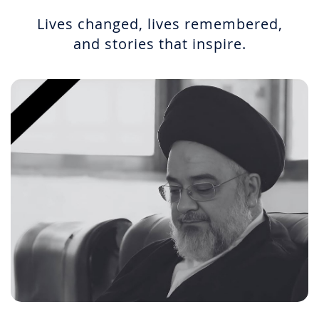
Lives changed, lives remembered,
and stories that inspire.