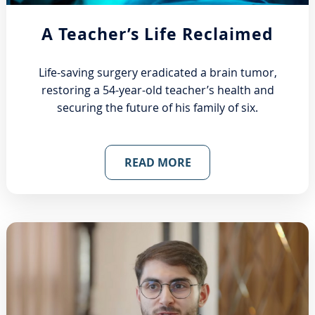
A Teacher’s Life Reclaimed
Life-saving surgery eradicated a brain tumor,
restoring a 54-year-old teacher’s health and
securing the future of his family of six.
READ MORE