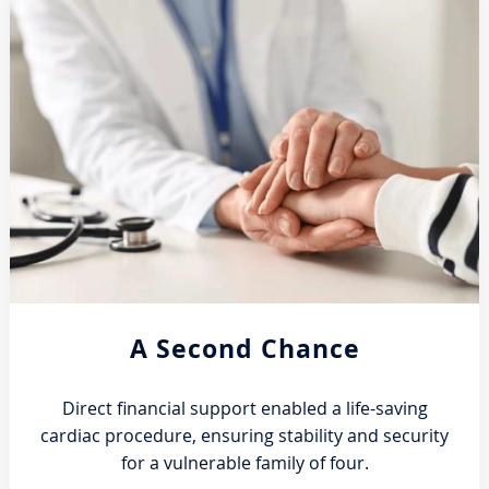
A Second Chance
Direct financial support enabled a life-saving
cardiac procedure, ensuring stability and security
for a vulnerable family of four.