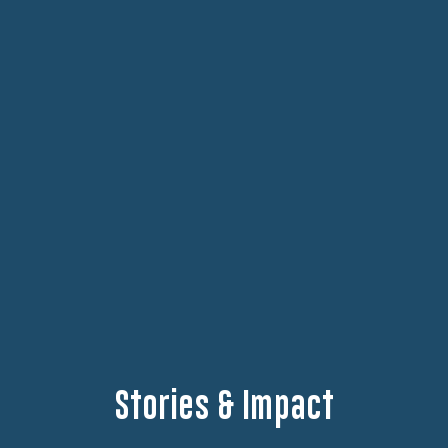
Stories & Impact