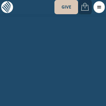
GIVE
0