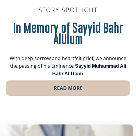
STORY SPOTLIGHT
In Memory of Sayyid Bahr
AlUlum
With deep sorrow and heartfelt grief, we announce
the passing of his Eminence
Sayyid Muhammad Ali
Bahr Al-Ulum.
READ MORE