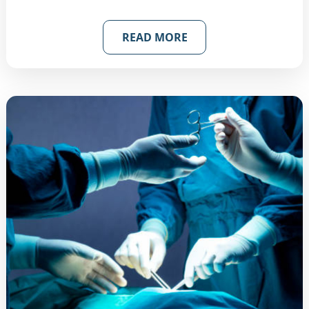
READ MORE