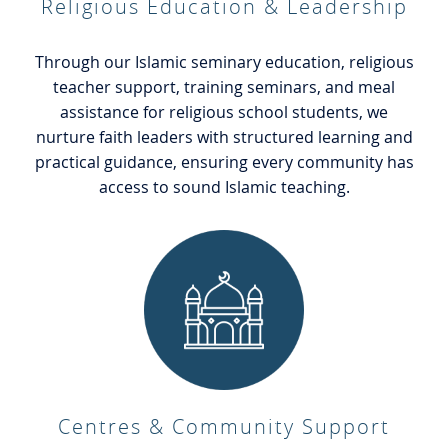
Religious Education & Leadership
Through our Islamic seminary education, religious
teacher support, training seminars, and meal
assistance for religious school students, we
nurture faith leaders with structured learning and
practical guidance, ensuring every community has
access to sound Islamic teaching.
Centres & Community Support