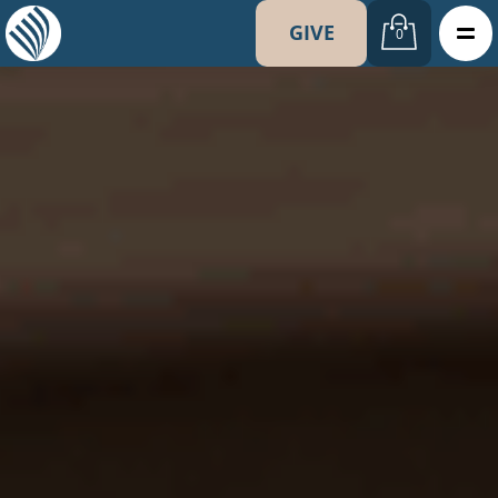
GIVE
0