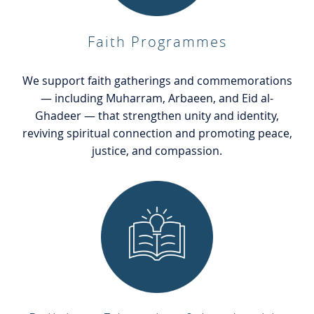
Faith Programmes
We support faith gatherings and commemorations
— including Muharram, Arbaeen, and Eid al-
Ghadeer — that strengthen unity and identity,
reviving spiritual connection and promoting peace,
justice, and compassion.