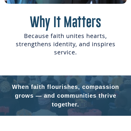
Why It Matters
Because faith unites hearts,
strengthens identity, and inspires
service.
When faith flourishes, compassion
grows — and communities thrive
together.