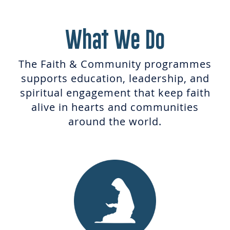
What We Do
The Faith & Community programmes
supports education, leadership, and
spiritual engagement that keep faith
alive in hearts and communities
around the world.