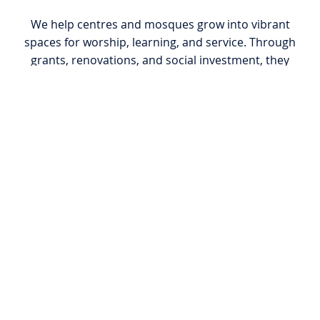
We help centres and mosques grow into vibrant
spaces for worship, learning, and service. Through
grants, renovations, and social investment, they
become anchors of spiritual growth and
community cohesion.
Qur’anic Outreach
We distribute Qur’ans and chapters to families,