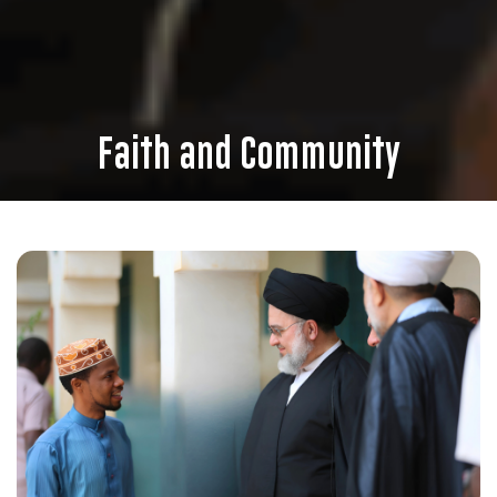
Faith and Community