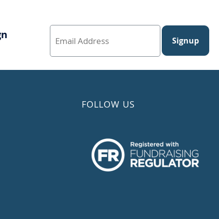
gn
Signup
FOLLOW US