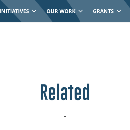
INITIATIVES
OUR WORK
GRANTS
Related