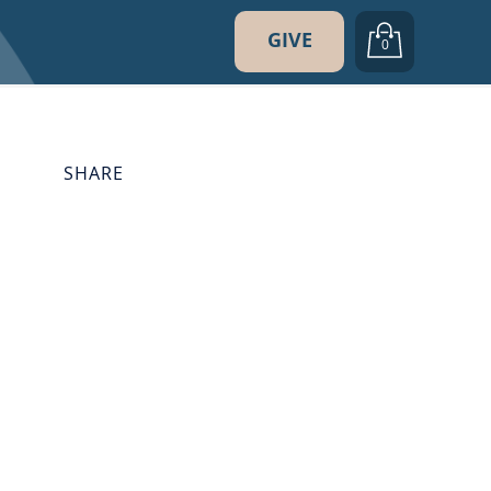
GIVE
0
SHARE