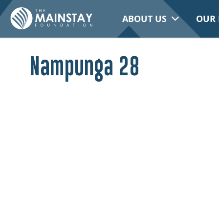
ABOUT US
OUR 
Nampunga 28