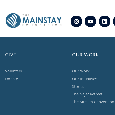
GIVE
OUR WORK
Volunteer
Our Work
Donate
Our Initiatives
Stories
The Najaf Retreat
The Muslim Convention