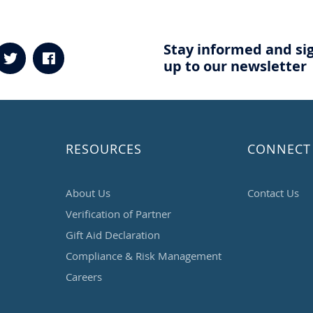
Stay informed and si
up to our newsletter
RESOURCES
CONNECT
About Us
Contact Us
Verification of Partner
Gift Aid Declaration
Compliance & Risk Management
Careers