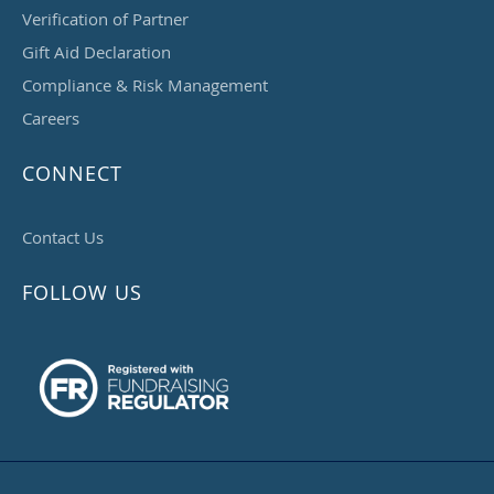
Verification of Partner
Gift Aid Declaration
Compliance & Risk Management
Careers
CONNECT
Contact Us
FOLLOW US