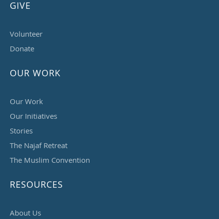
GIVE
Volunteer
Donate
OUR WORK
Our Work
Our Initiatives
Stories
The Najaf Retreat
The Muslim Convention
RESOURCES
About Us