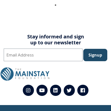
Stay informed and sign
up to our newsletter
Signup