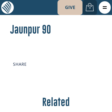
GIVE
0
Jaunpur 90
SHARE
Related