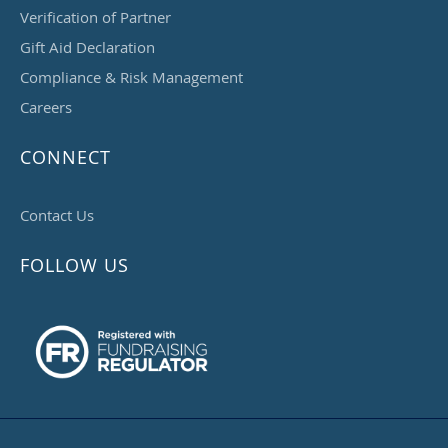
Verification of Partner
Gift Aid Declaration
Compliance & Risk Management
Careers
CONNECT
Contact Us
FOLLOW US