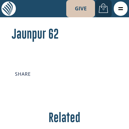
GIVE
0
Jaunpur 62
SHARE
Related