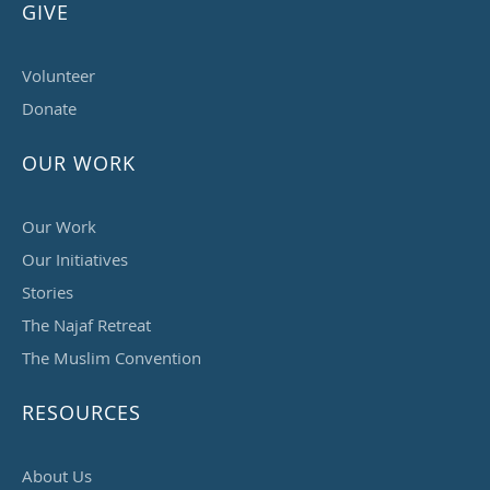
GIVE
Volunteer
Donate
OUR WORK
Our Work
Our Initiatives
Stories
The Najaf Retreat
The Muslim Convention
RESOURCES
About Us