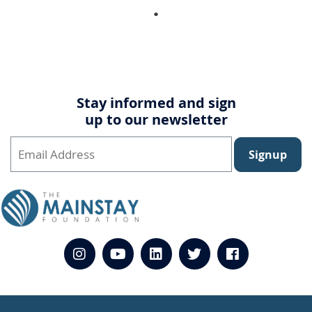
Stay informed and sign
up to our newsletter
Signup