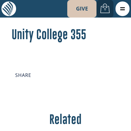
GIVE
0
Unity College 355
SHARE
Related