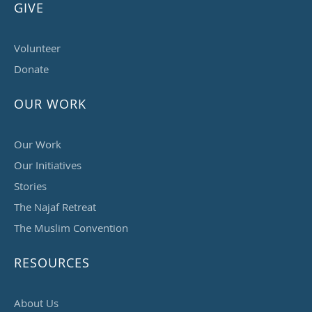
GIVE
Volunteer
Donate
OUR WORK
Our Work
Our Initiatives
Stories
The Najaf Retreat
The Muslim Convention
RESOURCES
About Us