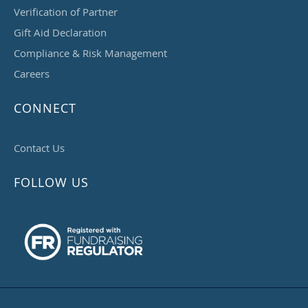
Verification of Partner
Gift Aid Declaration
Compliance & Risk Management
Careers
CONNECT
Contact Us
FOLLOW US