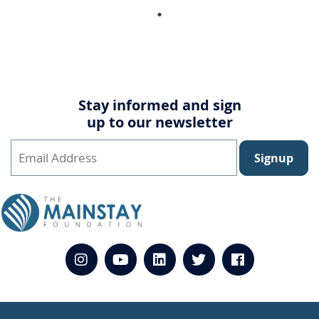
Stay informed and sign
up to our newsletter
Signup