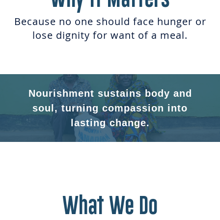
Because no one should face hunger or
lose dignity for want of a meal.
Nourishment sustains body and
soul, turning compassion into
lasting change.
What We Do