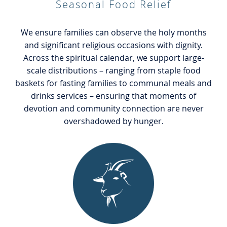
Seasonal Food Relief
We ensure families can observe the holy months
and significant religious occasions with dignity.
Across the spiritual calendar, we support large-
scale distributions – ranging from staple food
baskets for fasting families to communal meals and
drinks services – ensuring that moments of
devotion and community connection are never
overshadowed by hunger.