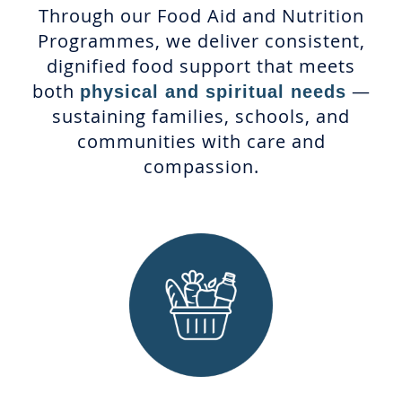
Through our Food Aid and Nutrition
Programmes, we deliver consistent,
dignified food support that meets
both
—
physical and spiritual needs
sustaining families, schools, and
communities with care and
compassion.