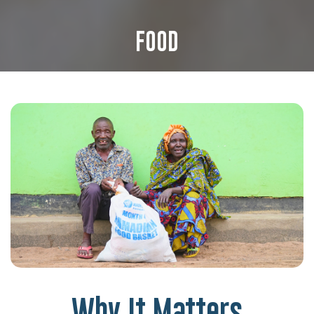
FOOD
Why It Matters