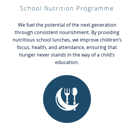
School Nutrition Programme
We fuel the potential of the next generation
through consistent nourishment. By providing
nutritious school lunches, we improve children’s
focus, health, and attendance, ensuring that
hunger never stands in the way of a child’s
education.
General Food Welfare