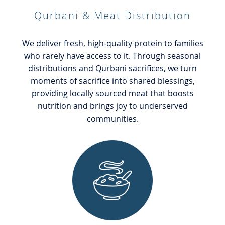
Qurbani & Meat Distribution
We deliver fresh, high-quality protein to families
who rarely have access to it. Through seasonal
distributions and Qurbani sacrifices, we turn
moments of sacrifice into shared blessings,
providing locally sourced meat that boosts
nutrition and brings joy to underserved
communities.