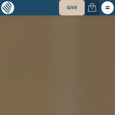
GIVE
0