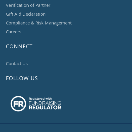
Verification of Partner
Gift Aid Declaration
Compliance & Risk Management
Careers
CONNECT
Contact Us
FOLLOW US