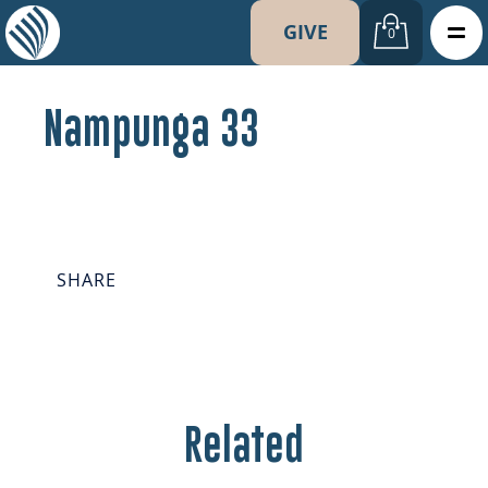
GIVE
0
Nampunga 33
SHARE
Related