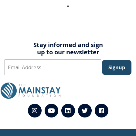
Stay informed and sign
up to our newsletter
Signup