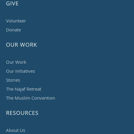
GIVE
Volunteer
Donate
OUR WORK
Our Work
Our Initiatives
Stories
The Najaf Retreat
The Muslim Convention
RESOURCES
About Us