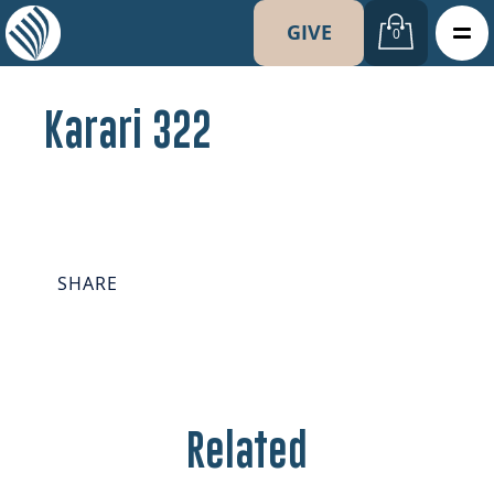
GIVE
0
Karari 322
SHARE
Related