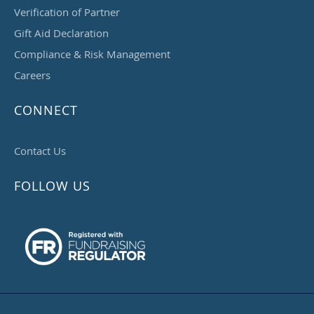
Verification of Partner
Gift Aid Declaration
Compliance & Risk Management
Careers
CONNECT
Contact Us
FOLLOW US