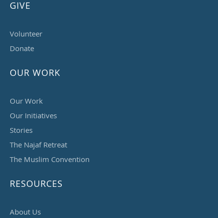
GIVE
Volunteer
Donate
OUR WORK
Our Work
Our Initiatives
Stories
The Najaf Retreat
The Muslim Convention
RESOURCES
About Us