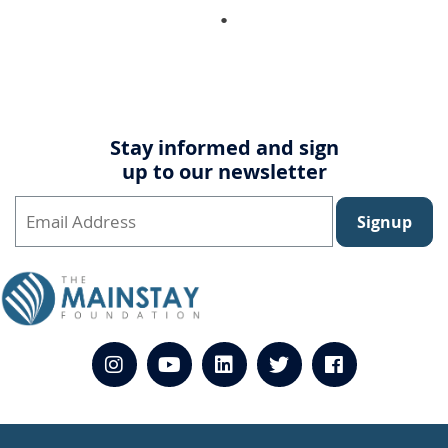
Stay informed and sign
up to our newsletter
Signup