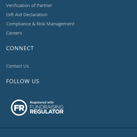
Verification of Partner
Gift Aid Declaration
Compliance & Risk Management
Careers
CONNECT
Contact Us
FOLLOW US