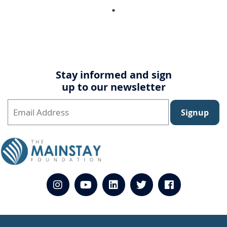
Stay informed and sign
up to our newsletter
Signup