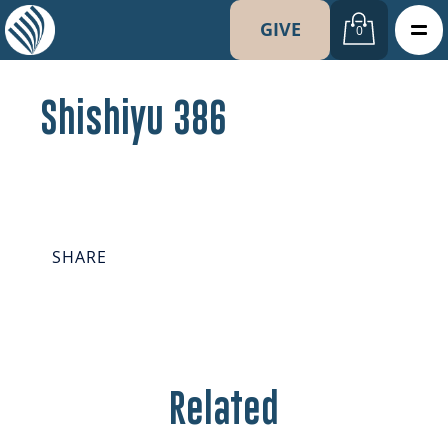
GIVE
0
Shishiyu 386
SHARE
Related