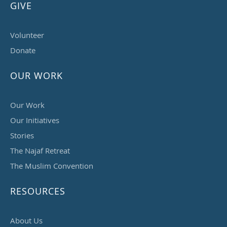
GIVE
Volunteer
Donate
OUR WORK
Our Work
Our Initiatives
Stories
The Najaf Retreat
The Muslim Convention
RESOURCES
About Us