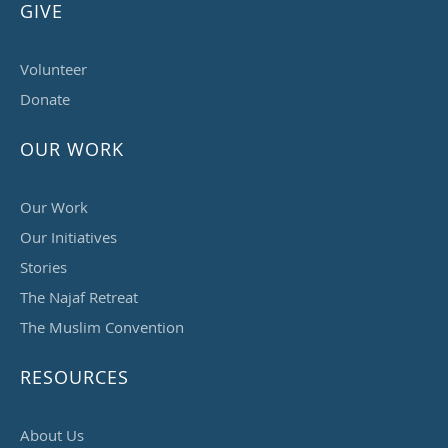
GIVE
Volunteer
Donate
OUR WORK
Our Work
Our Initiatives
Stories
The Najaf Retreat
The Muslim Convention
RESOURCES
About Us