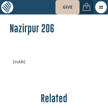
GIVE
0
Nazirpur 206
SHARE
Related