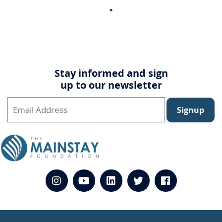
Stay informed and sign
up to our newsletter
Signup