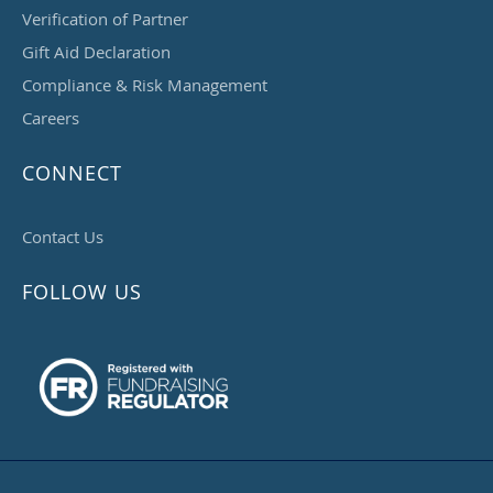
Verification of Partner
Gift Aid Declaration
Compliance & Risk Management
Careers
CONNECT
Contact Us
FOLLOW US