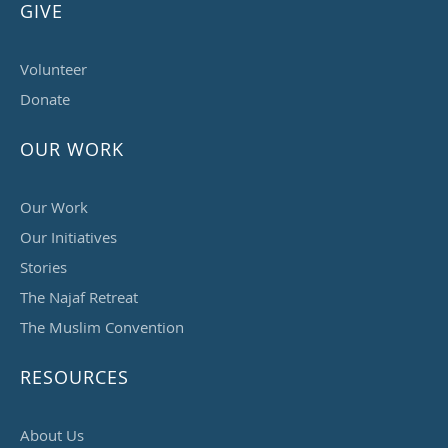
GIVE
Volunteer
Donate
OUR WORK
Our Work
Our Initiatives
Stories
The Najaf Retreat
The Muslim Convention
RESOURCES
About Us