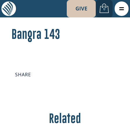
GIVE
0
Bangra 143
SHARE
Related