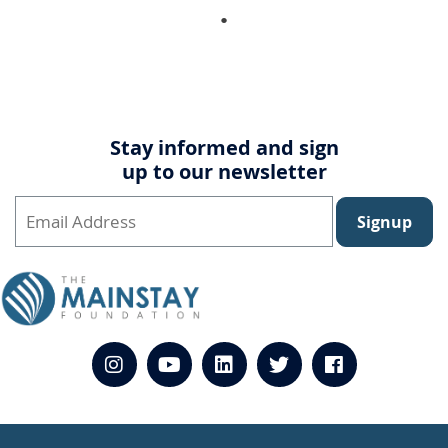
Stay informed and sign
up to our newsletter
Signup