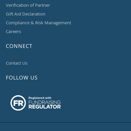
Verification of Partner
Gift Aid Declaration
Compliance & Risk Management
Careers
CONNECT
Contact Us
FOLLOW US