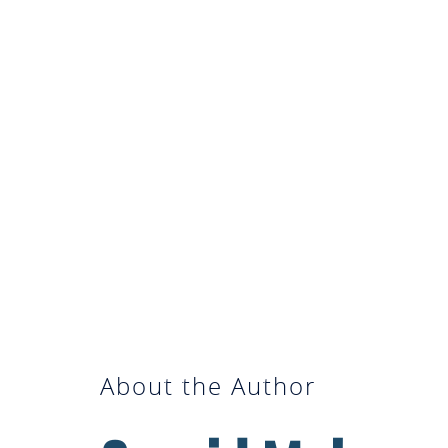
About the Author