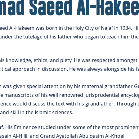
mad Saeed Al-Hake
 Al-Hakeem was born in the Holy City of Najaf in 1934. Hi
under the tutelage of his father who began to teach him the 
is knowledge, ethics, and piety. He was respected amongst 
itical approach in discussion. He was always alongside his fa
as given special attention by his maternal grandfather 
he manuscripts of his well renowned jurisprudential encycl
ence would discuss the text with his grandfather. Through 
 skill in the Islamic sciences.
jaf, His Eminence studied under some of the most prominent 
sain Al-Hilli, and Grand Ayatollah Abulqasim Al-Khoei.