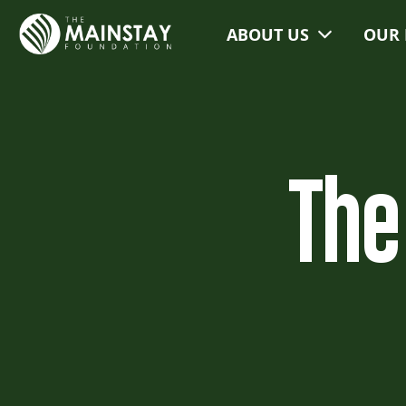
ABOUT US
OUR 
The