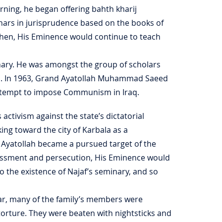
earning, he began offering bahth kharij
inars in jurisprudence based on the books of
then, His Eminence would continue to teach
inary. He was amongst the group of scholars
q. In 1963, Grand Ayatollah Muhammad Saeed
attempt to impose Communism in Iraq.
ctivism against the state’s dictatorial
king toward the city of Karbala as a
 Ayatollah became a pursued target of the
harassment and persecution, His Eminence would
o the existence of Najaf’s seminary, and so
war, many of the family’s members were
 torture. They were beaten with nightsticks and