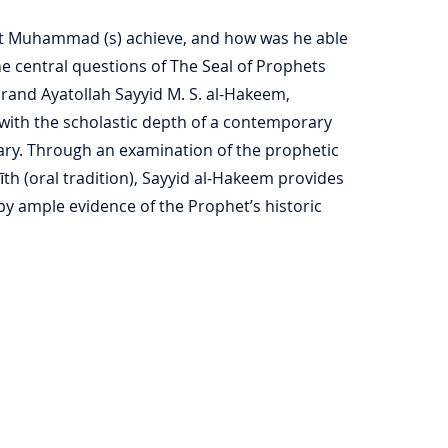
et Muhammad (s) achieve, and how was he able
he central questions of The Seal of Prophets
Grand Ayatollah Sayyid M. S. al-Hakeem,
with the scholastic depth of a contemporary
nary. Through an examination of the prophetic
īth (oral tradition), Sayyid al-Hakeem provides
y ample evidence of the Prophet’s historic