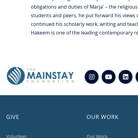
obligations and duties of Marja’ – the religiou
students and peers, he put forward his views 
continued his scholarly work, writing and teach
Hakeem is one of the leading contemporary rel
GIVE
OUR WORK
Volunteer
Our Work