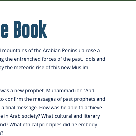
he Book
d mountains of the Arabian Peninsula rose a
ing the entrenched forces of the past. Idols and
by the meteoric rise of this new Muslim
ge was a new prophet, Muhammad ibn ʿAbd
s to confirm the messages of past prophets and
h a final message. How was he able to achieve
e in Arab society? What cultural and literary
ind? What ethical principles did he embody
s?