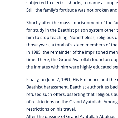
subjected to electric shocks, to name a coupl
Still, the family’s fortitude was not broken an
Shortly after the mass imprisonment of the fa
for study in the Baathist prison system othe
him to stop teaching. Nonetheless, religious
those years, a total of sixteen members of th
In 1985, the remainder of the imprisoned mem
time. There, the Grand Ayatollah found an op
the inmates with him were highly educated sem
Finally, on June 7, 1991, His Eminence and th
Baathist harassment. Baathist authorities badg
refused such offers, asserting that religious 
of restrictions on the Grand Ayatollah. Among
restrictions on his travel.
After the passing of Grand Ayatollah Abulqas