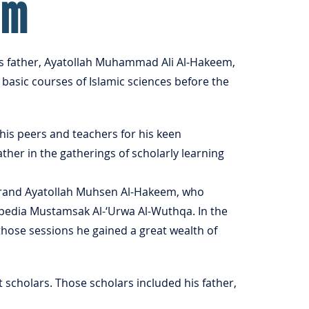
em
s father, Ayatollah Muhammad Ali Al-Hakeem,
basic courses of Islamic sciences before the
his peers and teachers for his keen
ther in the gatherings of scholarly learning
Grand Ayatollah Muhsen Al-Hakeem, who
opedia Mustamsak Al-‘Urwa Al-Wuthqa. In the
those sessions he gained a great wealth of
scholars. Those scholars included his father,