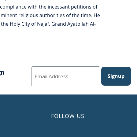
n compliance with the incessant petitions of
inent religious authorities of the time. He
the Holy City of Najaf, Grand Ayatollah Al-
gn
Signup
FOLLOW US