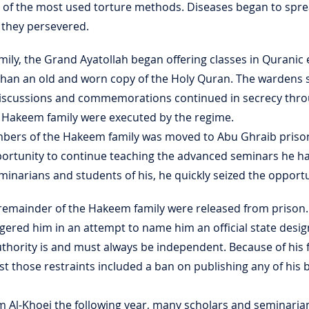
e of the most used torture methods. Diseases began to spre
d they persevered.
mily, the Grand Ayatollah began offering classes in Quranic
r than an old and worn copy of the Holy Quran. The wardens
 discussions and commemorations continued in secrecy thro
e Hakeem family were executed by the regime.
bers of the Hakeem family was moved to Abu Ghraib prison,
portunity to continue teaching the advanced seminars he h
inarians and students of his, he quickly seized the opportu
e remainder of the Hakeem family were released from prison
ered him in an attempt to name him an official state designa
authority is and must always be independent. Because of his 
st those restraints included a ban on publishing any of his
im Al-Khoei the following year, many scholars and seminari