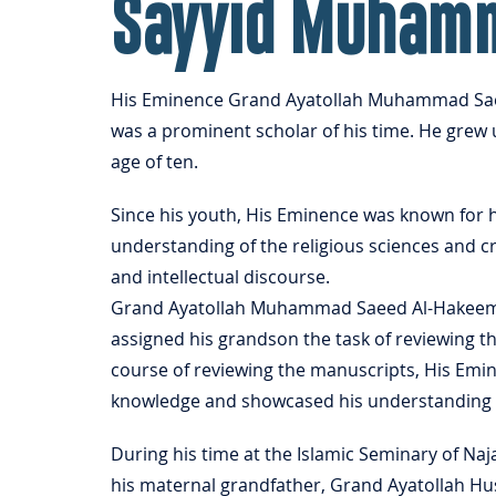
Sayyid Muham
His Eminence Grand Ayatollah Muhammad Saeed
was a prominent scholar of his time. He grew 
age of ten.
Since his youth, His Eminence was known for h
understanding of the religious sciences and cr
and intellectual discourse.
Grand Ayatollah Muhammad Saeed Al-Hakeem w
assigned his grandson the task of reviewing t
course of reviewing the manuscripts, His Emin
knowledge and showcased his understanding and
During his time at the Islamic Seminary of Na
his maternal grandfather, Grand Ayatollah Hus