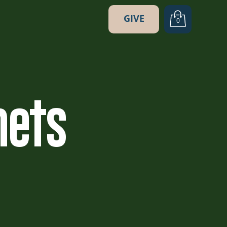
GIVE
0
hets