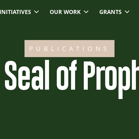
INITIATIVES
OUR WORK
GRANTS
PUBLICATIONS
 Seal of Prop