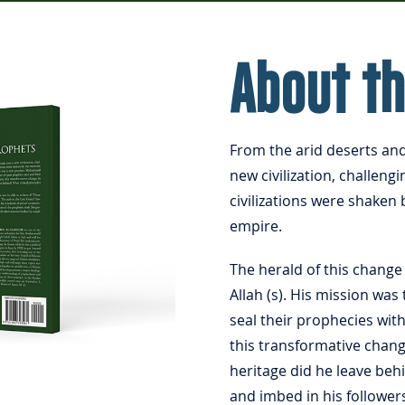
About t
From the arid deserts an
new civilization, challeng
civilizations were shaken 
empire.
The herald of this chan
Allah (s). His mission wa
seal their prophecies wit
this transformative chang
heritage did he leave beh
and imbed in his follower