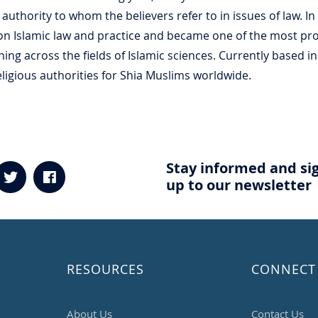
s authority to whom the believers refer to in issues of law. I
on Islamic law and practice and became one of the most prom
ing across the fields of Islamic sciences. Currently based in 
igious authorities for Shia Muslims worldwide.
Stay informed and si
up to our newsletter
RESOURCES
CONNECT
About Us
Contact Us