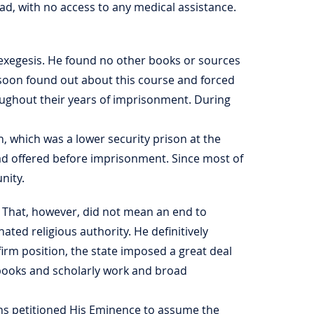
ad, with no access to any medical assistance.
 exegesis. He found no other books or sources
 soon found out about this course and forced
ughout their years of imprisonment. During
 which was a lower security prison at the
ad offered before imprisonment. Since most of
nity.
. That, however, did not mean an end to
ted religious authority. He definitively
firm position, the state imposed a great deal
 books and scholarly work and broad
ans petitioned His Eminence to assume the