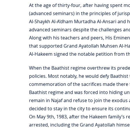
At the age of thirty-four, after having spent mo
(advanced seminars) in the principles of juri
Al-Shaykh Al-A’dham Murtadha Al-Ansari and h
advanced seminars despite the challenges and
Along with his teachers and peers, His Eminen
that supported Grand Ayatollah Muhsen Al-H
Al-Hakeem signed the notable petition from 
When the Baathist regime overthrew its predece
policies. Most notably, he would defy Baathist 
commemoration of the sacrifices made there f
Baathist regime and was forced into hiding unt
remain in Najaf and refuse to join the exodus 
decided to stay in the city to ensure its continu
On May 9th, 1983, after the Hakeem family’s r
arrested, including the Grand Ayatollah himsel