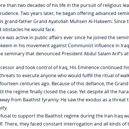
re than two decades of his life in the pursuit of religious l
sprudence. Two years later, he began offering advanced sem
is grand-father Grand Ayatollah Muhsen Al-Hakeem. Since 
 obstacles he would face.
ce was active in public affairs ever since he joined the sem
akeem in his movement against Communist influence in Ira
the seminary that denounced President Abdul Salam Arif’s 
ssor and took control of Iraq, His Eminence continued his a
threats to execute anyone who would fulfill the ritual of wal
ourteen centuries ago. Because of this defiance, the Grand
il the regime finally closed the case. Yet despite all the 
away from Baathist tyranny. He saw the exodus as a threat t
ity.
efusal to support the Baathist regime during the Iran-Iraq 
f. There, they faced constant interrogation and all kinds of