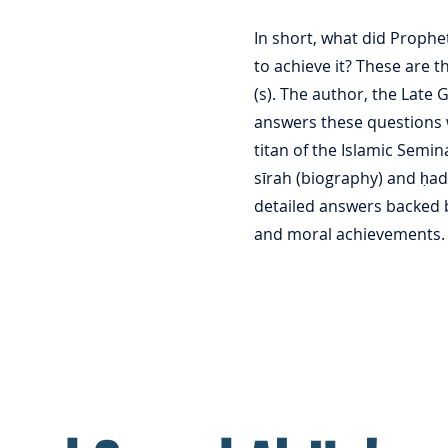
In short, what did Proph
to achieve it? These are t
(s). The author, the Late 
answers these questions 
titan of the Islamic Semi
sīrah (biography) and ḥad
detailed answers backed b
and moral achievements.